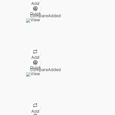
Add
to
Quick
Compare
Added
View
Add
to
Quick
Compare
Added
View
Add