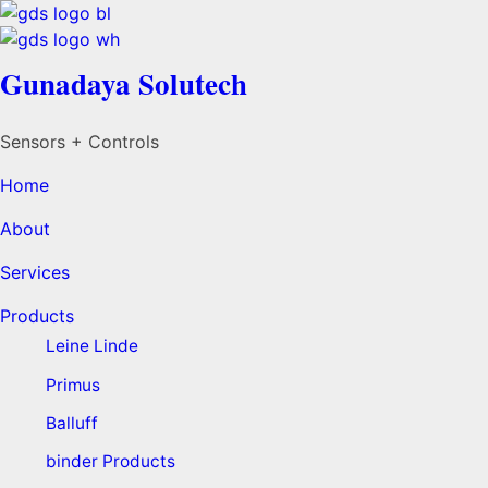
Gunadaya Solutech
Sensors + Controls
Home
About
Services
Products
Leine Linde
Primus
Balluff
binder Products