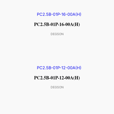
PC2.5B-01P-16-00A(H)
DEGSON
PC2.5B-01P-12-00A(H)
DEGSON