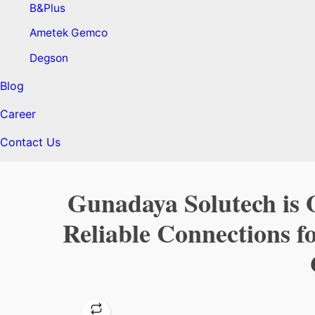
B&Plus
Ametek Gemco
Degson
Blog
Career
Contact Us
Gunadaya Solutech is O
Reliable Connections f