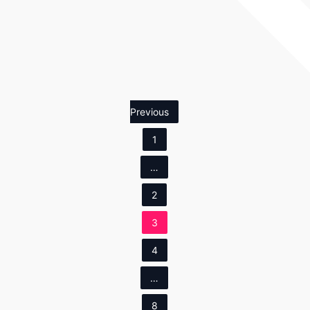
Previous
1
…
2
3
4
…
8