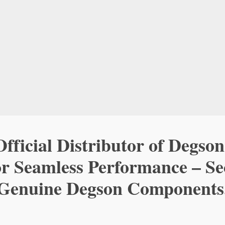
fficial Distributor of Degson
or Seamless Performance – S
Genuine Degson Components