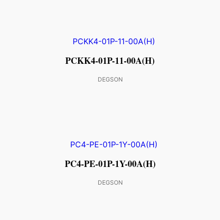
PCKK4-01P-11-00A(H)
DEGSON
PC4-PE-01P-1Y-00A(H)
DEGSON