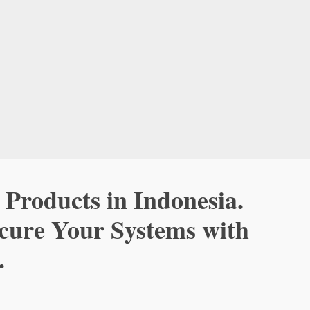
 Products in Indonesia.
ecure Your Systems with
.