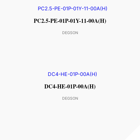
PC2.5-PE-01P-01Y-11-00A(H)
DEGSON
DC4-HE-01P-00A(H)
DEGSON