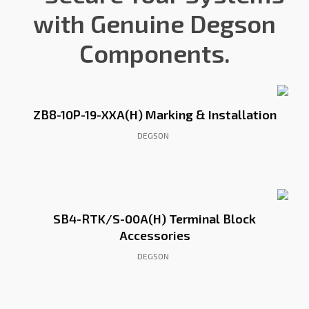
with Genuine Degson
Components.
ZB8-10P-19-XXA(H) Marking & Installation
DEGSON
SB4-RTK/S-00A(H) Terminal Block
Accessories
DEGSON