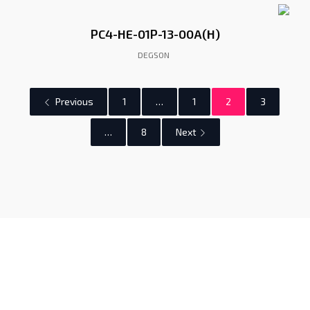
PC4-HE-01P-13-00A(H)
DEGSON
Previous
1
…
1
2
3
…
8
Next
Gunadaya Solutech
Sensors + Controls
Contacts