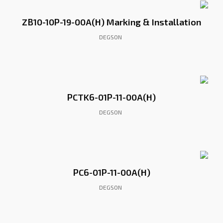
ZB10-10P-19-00A(H) Marking & Installation
DEGSON
PCTK6-01P-11-00A(H)
DEGSON
PC6-01P-11-00A(H)
DEGSON