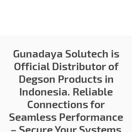
Gunadaya Solutech
Sensors + Controls
Gunadaya Solutech is
Official Distributor of
Degson Products in
Indonesia. Reliable
Connections for
Seamless Performance
– Secure Your Systems