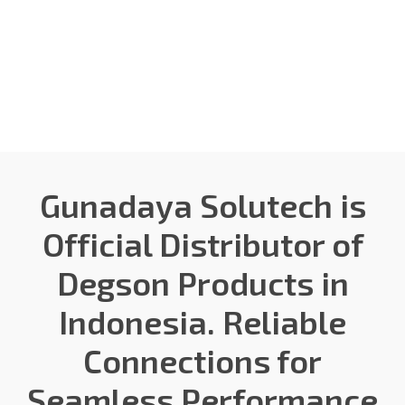
Gunadaya Solutech
Sensors + Controls
Gunadaya Solutech is
Official Distributor of
Degson Products in
Indonesia. Reliable
Connections for
Seamless Performance