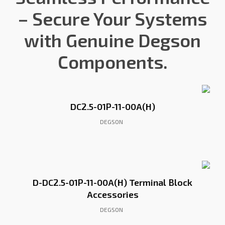
– Secure Your Systems
with Genuine Degson
Components.
DC2.5-01P-11-00A(H)
DEGSON
D-DC2.5-01P-11-00A(H) Terminal Block
Accessories
DEGSON