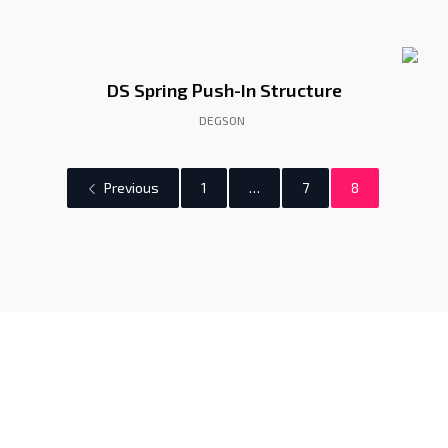
DS Spring Push-In Structure
DEGSON
Previous
1
…
7
8