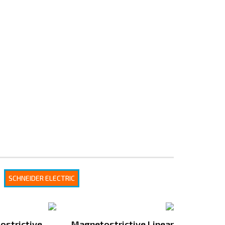
SCHNEIDER ELECTRIC
ostrictive
Magnetostrictive Linear