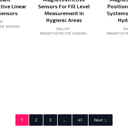
tive Linear
Sensors For Fill Level
Positio
Sensors
Measurement In
Systems
Hygienic Areas
Hyd
FF
IVE SENSORS
BALLUFF
BA
MAGNETOSTRICTIVE SENSORS
MAGNETOSTR
1
2
3
...
41
Next