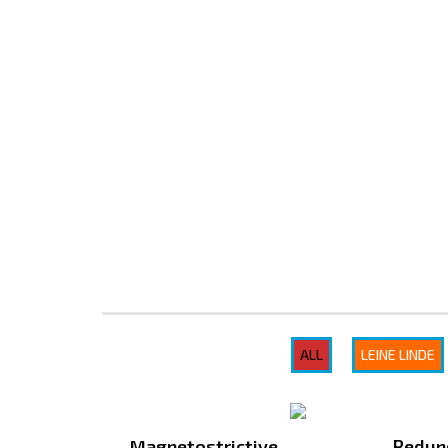
Gunadaya Solutech
Sensors + Controls
ALL
LEINE LINDE
Magnetostrictive
Redun