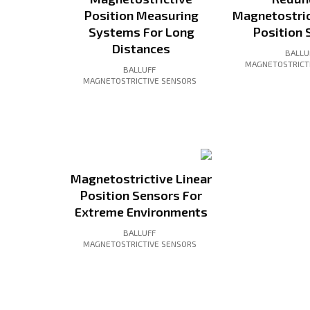
Position Measuring
Magnetostric
Systems For Long
Position 
Distances
BALLU
MAGNETOSTRICT
BALLUFF
MAGNETOSTRICTIVE SENSORS
Magnetostrictive Linear
Position Sensors For
Extreme Environments
BALLUFF
MAGNETOSTRICTIVE SENSORS