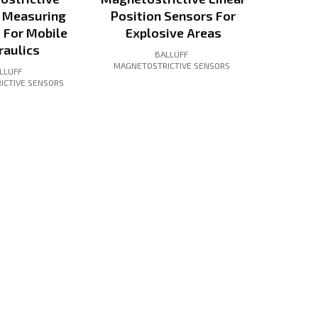
n Measuring
Position Sensors For
 For Mobile
Explosive Areas
raulics
BALLUFF
MAGNETOSTRICTIVE SENSORS
LLUFF
ICTIVE SENSORS