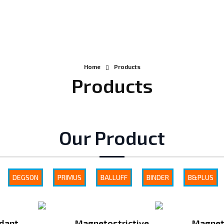
Home
Products
Products
Our Product
DEGSON
PRIMUS
BALLUFF
BINDER
B&PLUS
dant
Magnetostrictive
Magnet