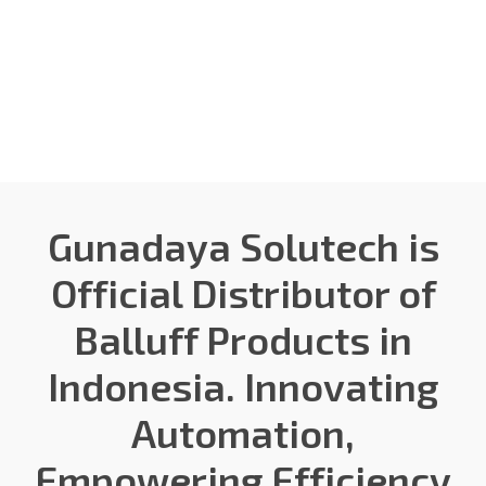
Gunadaya Solutech
Sensors + Controls
Gunadaya Solutech is
Official Distributor of
Balluff Products in
Indonesia. Innovating
Automation,
Empowering Efficiency