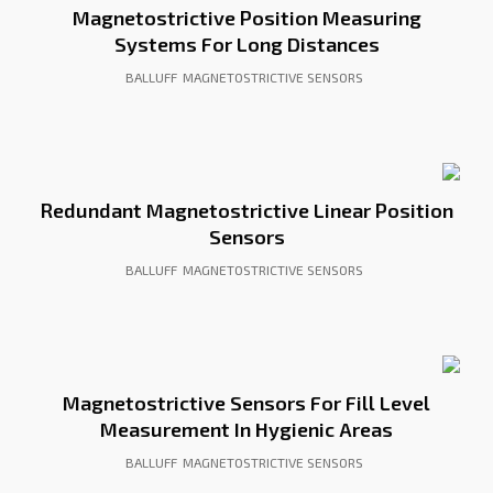
Magnetostrictive Position Measuring
Systems For Long Distances
BALLUFF
MAGNETOSTRICTIVE SENSORS
Redundant Magnetostrictive Linear Position
Sensors
BALLUFF
MAGNETOSTRICTIVE SENSORS
Magnetostrictive Sensors For Fill Level
Measurement In Hygienic Areas
BALLUFF
MAGNETOSTRICTIVE SENSORS