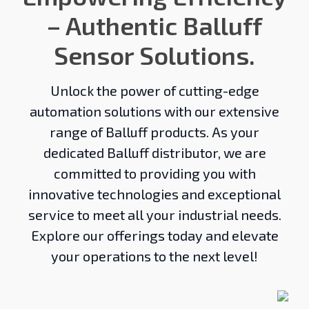
– Authentic Balluff
Sensor Solutions.
Unlock the power of cutting-edge
automation solutions with our extensive
range of Balluff products. As your
dedicated Balluff distributor, we are
committed to providing you with
innovative technologies and exceptional
service to meet all your industrial needs.
Explore our offerings today and elevate
your operations to the next level!