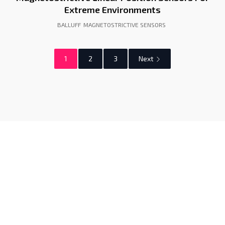
Extreme Environments
BALLUFF
MAGNETOSTRICTIVE SENSORS
1
2
3
Next