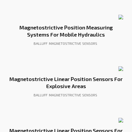
Magnetostrictive Position Measuring
Systems For Mobile Hydraulics
BALLUFF
MAGNETOSTRICTIVE SENSORS
Magnetostrictive Linear Position Sensors For
Explosive Areas
BALLUFF
MAGNETOSTRICTIVE SENSORS
Magnetostrictive Linear Position Sensors For