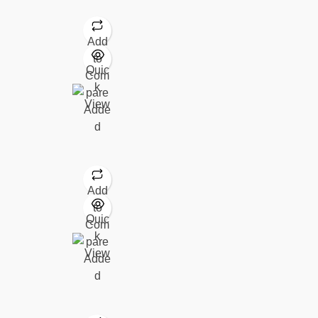
Add
to
Quic
Com
k
pare
View
Adde
d
Add
to
Quic
Com
k
pare
View
Adde
d