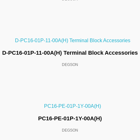
D-PC16-01P-11-00A(H) Terminal Block Accessories
DEGSON
PC16-PE-01P-1Y-00A(H)
DEGSON