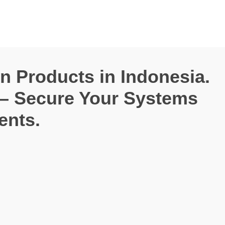
on Products in Indonesia.
 – Secure Your Systems
ents.