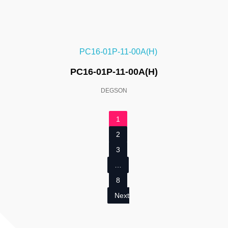
PC16-01P-11-00A(H)
DEGSON
1
2
3
…
8
Next