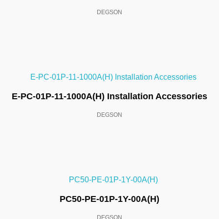
DEGSON
E-PC-01P-11-1000A(H) Installation Accessories
DEGSON
PC50-PE-01P-1Y-00A(H)
DEGSON