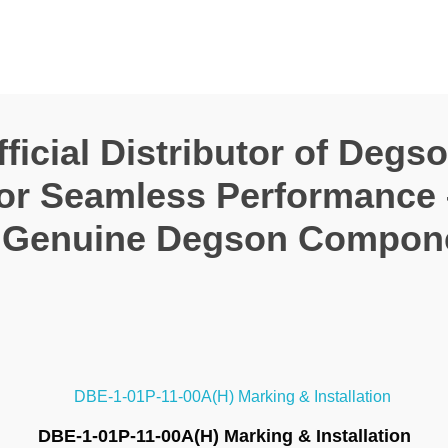
icial Distributor of Degs
for Seamless Performance
 Genuine Degson Compon
DBE-1-01P-11-00A(H) Marking & Installation