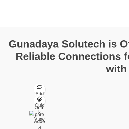
Gunadaya Solutech
Sensors + Controls
Gunadaya Solutech is Off
Reliable Connections 
with
Add
to
Quic
Com
k
pare
View
Adde
d