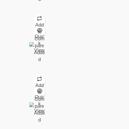
Add
to
Quic
Com
k
pare
View
Adde
d
Add
to
Quic
Com
k
pare
View
Adde
d