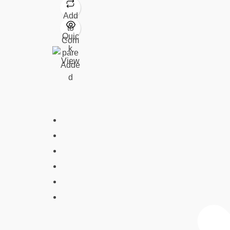
Add
to
Quic
Com
k
pare
View
Adde
d