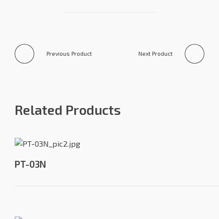
Previous Product
Next Product
Related Products
PT-03N