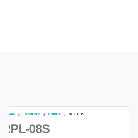
Gunadaya Solutech
Sensors + Controls
Home
Products
Primus
RPL-08S
RPL-08S