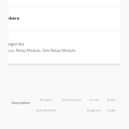
Share
Categories
Primus
,
Relay Module
,
Slim Relay Module
Product
Dimensions
Circuit
Order
Appl
Description
spacification
Diagram
Code