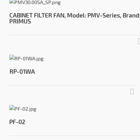
CABINET FILTER FAN, Model: PMV-Series, Brand
PRIMUS
RP-01WA
PF-02