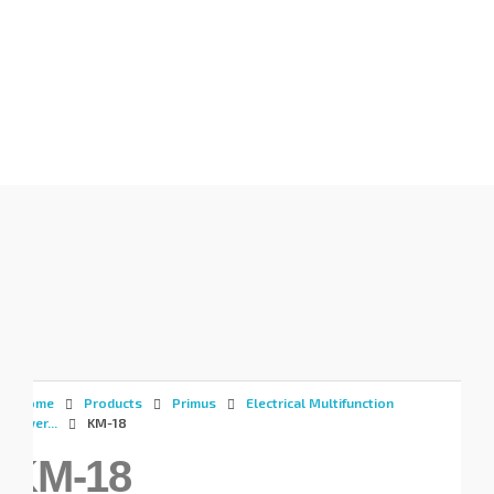
Gunadaya Solutech
Sensors + Controls
Home
Products
Primus
Electrical Multifunction
Power...
KM-18
KM-18