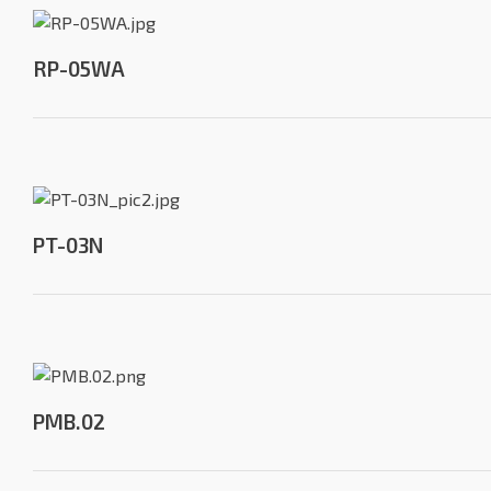
RP-05WA
PT-03N
PMB.02