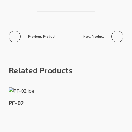
Previous Product
Next Product
Related Products
PF-02