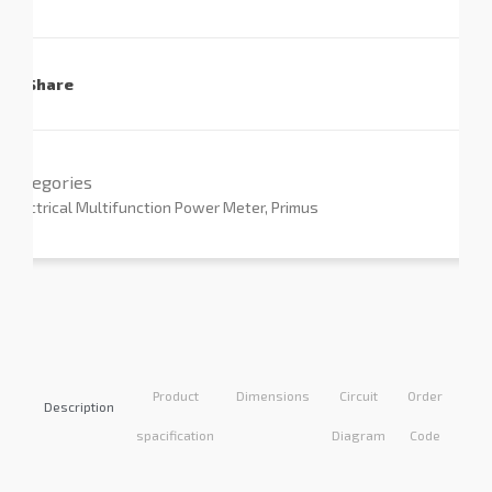
Share
Categories
Electrical Multifunction Power Meter
,
Primus
Product
Dimensions
Circuit
Order
Appl
Description
spacification
Diagram
Code