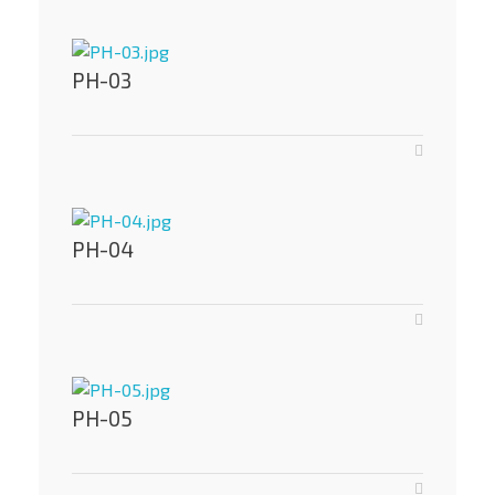
PH-03
PH-04
PH-05