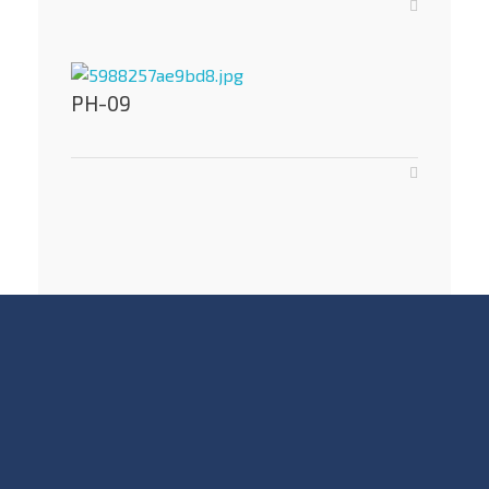
PH-09