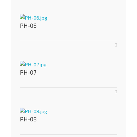
PH-06
PH-07
PH-08