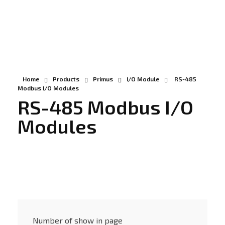
Gunadaya Solutech
Sensors + Controls
Home
Products
Primus
I/O Module
RS-485
Modbus I/O Modules
RS-485 Modbus I/O
Modules
Number of show in page