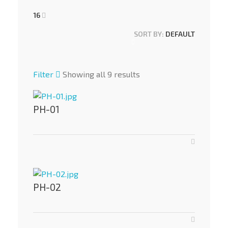
16
SORT BY:
DEFAULT
Filter
Showing all 9 results
PH-01
PH-02