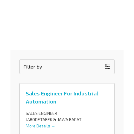
Gunadaya Solutech
Sensors + Controls
Filter by
Sales Engineer For Industrial
Automation
SALES ENGINEER
JABODETABEK & JAWA BARAT
More Details