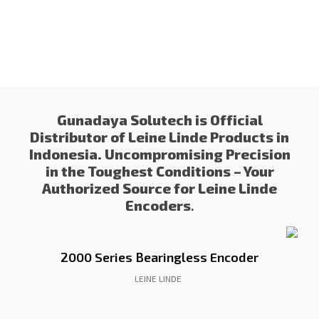
Gunadaya Solutech
Sensors + Controls
Gunadaya Solutech is Official
Distributor of Leine Linde Products in
Indonesia. Uncompromising Precision
in the Toughest Conditions – Your
Authorized Source for Leine Linde
Encoders
.
2000 Series Bearingless Encoder
LEINE LINDE