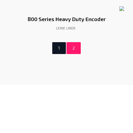
800 Series Heavy Duty Encoder
LEINE LINDE
1
2
Gunadaya Solutech
Sensors + Controls
Contacts