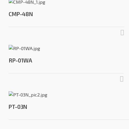
CMP-48N
RP-01WA
PT-03N