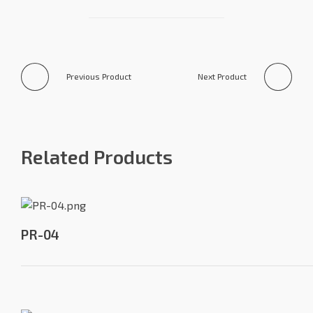
Previous Product
Next Product
Related Products
PR-04