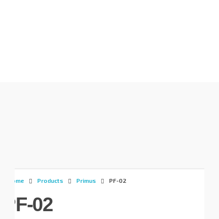
Gunadaya Solutech
Sensors + Controls
Home
Products
Primus
PF-02
PF-02