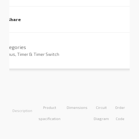
Share
Categories
Primus
,
Timer & Timer Switch
Product
Dimensions
Circuit
Order
Appl
Description
spacification
Diagram
Code